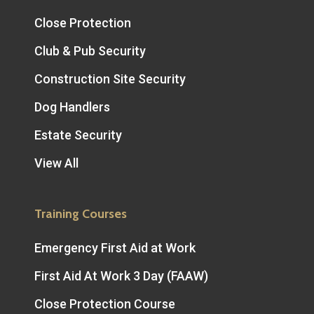
Close Protection
Club & Pub Security
Construction Site Security
Dog Handlers
Estate Security
View All
Training Courses
Emergency First Aid at Work
First Aid At Work 3 Day (FAAW)
Close Protection Course