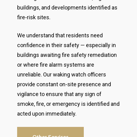
buildings, and developments identified as
fire-risk sites.
We understand that residents need
confidence in their safety — especially in
buildings awaiting fire safety remediation
or where fire alarm systems are
unreliable. Our waking watch officers
provide constant on-site presence and
vigilance to ensure that any sign of
smoke, fire, or emergency is identified and
acted upon immediately.
Other Services