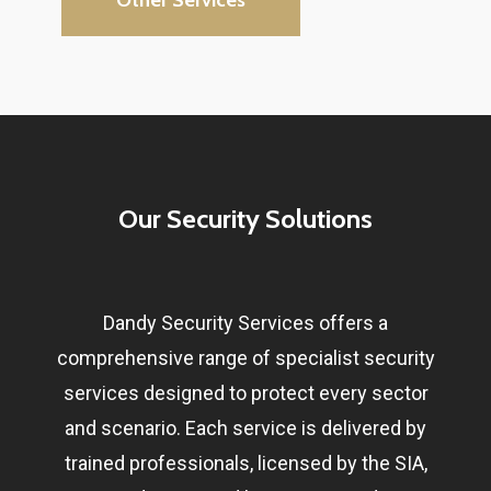
Our Security Solutions
Dandy Security Services offers a
comprehensive range of specialist security
services designed to protect every sector
and scenario. Each service is delivered by
trained professionals, licensed by the SIA,