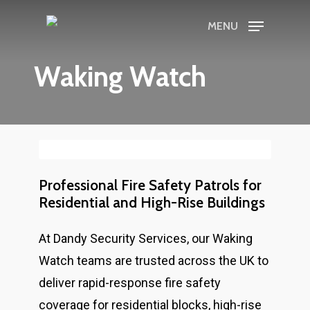
Skip
MENU
to
main
Waking Watch
content
Professional Fire Safety Patrols for
Residential and High-Rise Buildings
At Dandy Security Services, our Waking
Watch teams are trusted across the UK to
deliver rapid-response fire safety
coverage for residential blocks, high-rise