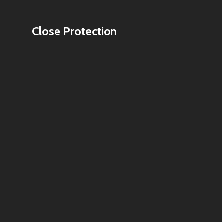
Close Protection