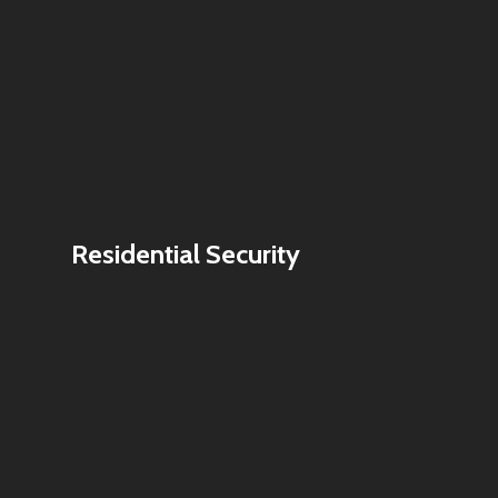
Residential Security