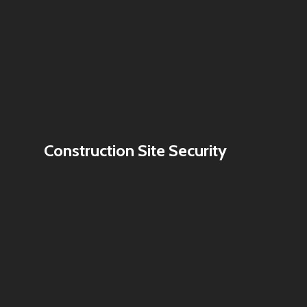
Construction Site Security