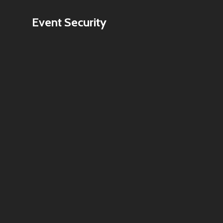
Event Security