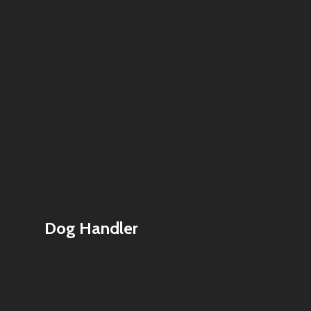
Dog Handler