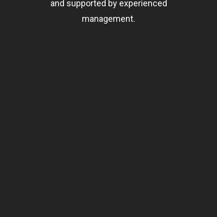
and supported by experienced
management.