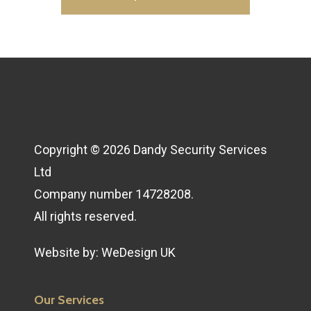
Copyright © 2026 Dandy Security Services
Ltd
Company number 14728208.
All rights reserved.
Website by:
WeDesign UK
Our Services