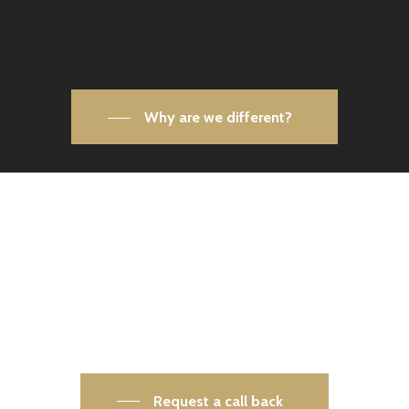
Why are we different?
Your safety is our priority. Let’s
make your world more secure —
together.
Get in touch today and speak to one of our
security experts.
Request a call back