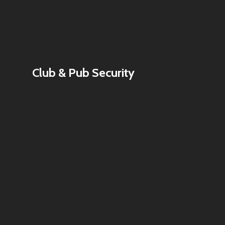
Club & Pub Security