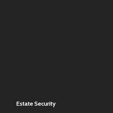
Estate Security