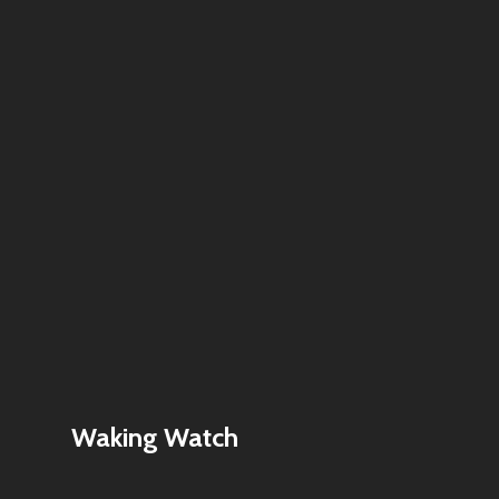
Waking Watch