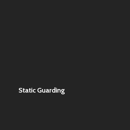
Static Guarding