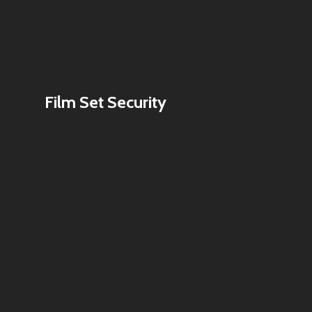
Film Set Security