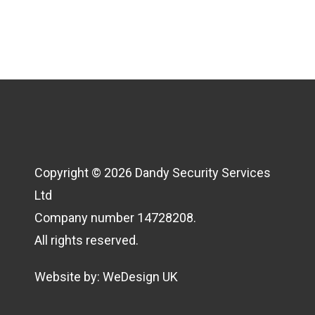
Copyright © 2026 Dandy Security Services
Ltd
Company number 14728208.
All rights reserved.
Website by:
WeDesign UK