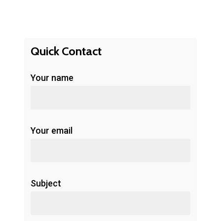
Quick Contact
Your name
Your email
Subject