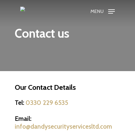
Skip
MENU
to
main
Contact us
content
Our Contact Details
Tel:
0330 229 6535
Email:
info@dandysecurityservicesltd.com