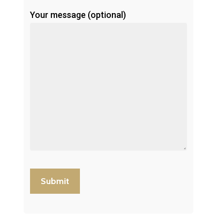
Your message (optional)