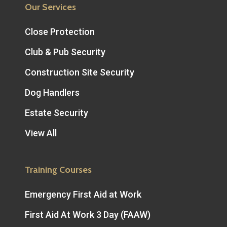
Our Services
Close Protection
Club & Pub Security
Construction Site Security
Dog Handlers
Estate Security
View All
Training Courses
Emergency First Aid at Work
First Aid At Work 3 Day (FAAW)