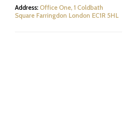
Address:
Office One, 1 Coldbath
Square Farringdon London EC1R 5HL